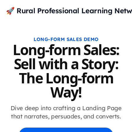
🚀 Rural Professional Learning Net
LONG-FORM SALES DEMO
Long-form Sales:
Sell with a Story:
The Long-form
Way!
Dive deep into crafting a Landing Page
that narrates, persuades, and converts.