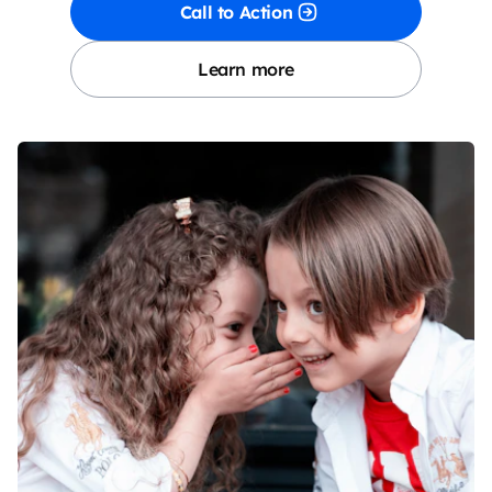
Call to Action
Learn more