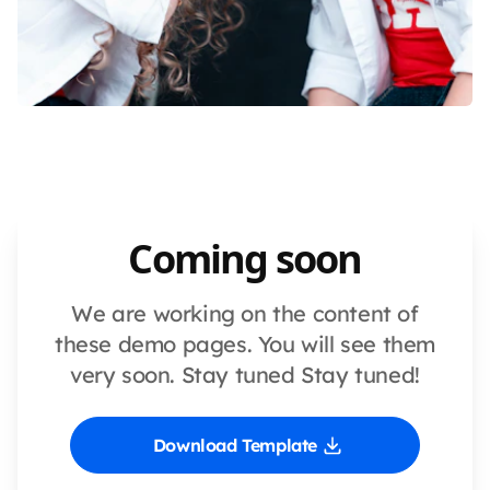
Coming soon
We are working on the content of
these demo pages. You will see them
very soon. Stay tuned Stay tuned!
Download Template