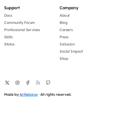
Support
Company
Docs
About
Community Forum
Blog
Professional Services
Careers
Skills
Press
Status
Inclusion
Social Impact
Shop
Made by
Arthelokyo
· All rights reserved.