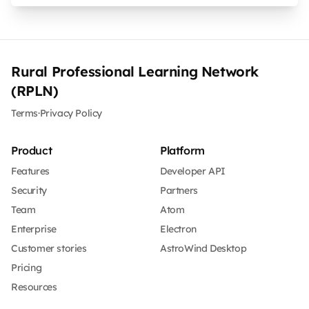
Rural Professional Learning Network
(RPLN)
Terms
·
Privacy Policy
Product
Platform
Features
Developer API
Security
Partners
Team
Atom
Enterprise
Electron
Customer stories
AstroWind Desktop
Pricing
Resources