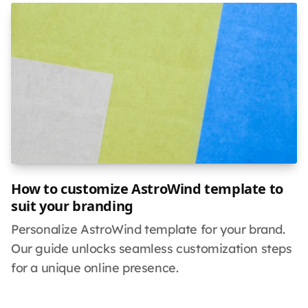
How to customize AstroWind template to
suit your branding
Personalize AstroWind template for your brand.
Our guide unlocks seamless customization steps
for a unique online presence.