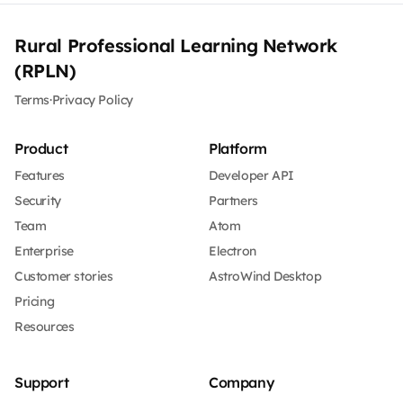
Rural Professional Learning Network
(RPLN)
Terms
·
Privacy Policy
Product
Platform
Features
Developer API
Security
Partners
Team
Atom
Enterprise
Electron
Customer stories
AstroWind Desktop
Pricing
Resources
Support
Company