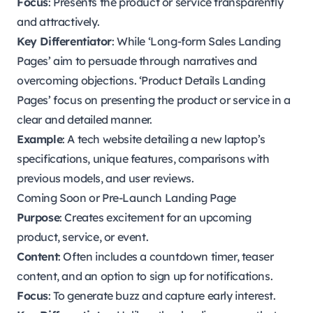
Focus
: Presents the product or service transparently
and attractively.
Key Differentiator
: While ‘Long-form Sales Landing
Pages’ aim to persuade through narratives and
overcoming objections. ‘Product Details Landing
Pages’ focus on presenting the product or service in a
clear and detailed manner.
Example
: A tech website detailing a new laptop’s
specifications, unique features, comparisons with
previous models, and user reviews.
Coming Soon or Pre-Launch Landing Page
Purpose
: Creates excitement for an upcoming
product, service, or event.
Content
: Often includes a countdown timer, teaser
content, and an option to sign up for notifications.
Focus
: To generate buzz and capture early interest.