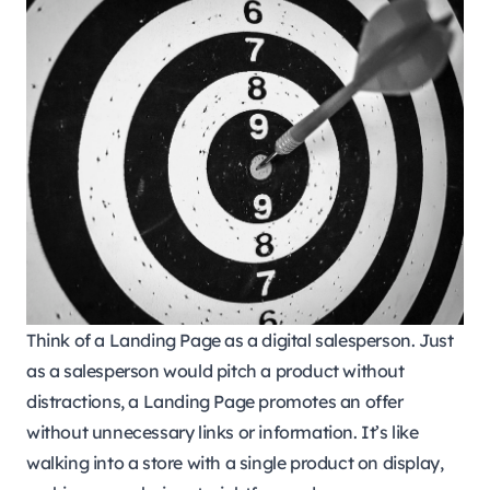
Think of a Landing Page as a digital salesperson. Just
as a salesperson would pitch a product without
distractions, a Landing Page promotes an offer
without unnecessary links or information. It’s like
walking into a store with a single product on display,