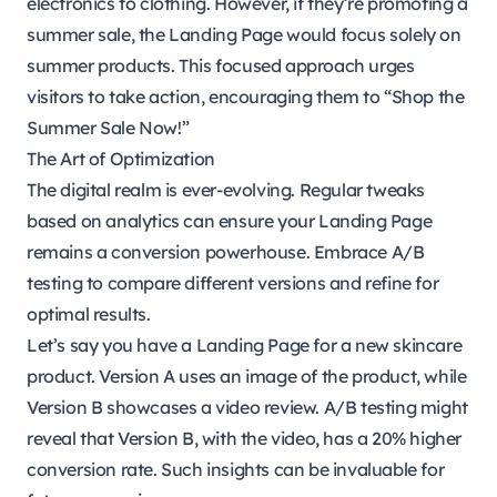
electronics to clothing. However, if they’re promoting a
summer sale, the Landing Page would focus solely on
summer products. This focused approach urges
visitors to take action, encouraging them to “Shop the
Summer Sale Now!”
The Art of Optimization
The digital realm is ever-evolving. Regular tweaks
based on analytics can ensure your Landing Page
remains a conversion powerhouse. Embrace A/B
testing to compare different versions and refine for
optimal results.
Let’s say you have a Landing Page for a new skincare
product. Version A uses an image of the product, while
Version B showcases a video review. A/B testing might
reveal that Version B, with the video, has a 20% higher
conversion rate. Such insights can be invaluable for