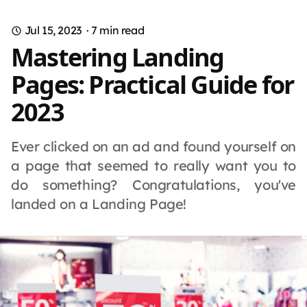
Jul 15, 2023
·
7
min read
Mastering Landing
Pages: Practical Guide for
2023
Ever clicked on an ad and found yourself on
a page that seemed to really want you to
do something? Congratulations, you've
landed on a Landing Page!