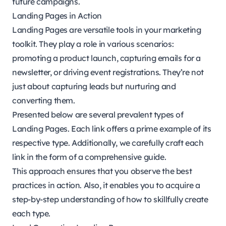
future campaigns.
Landing Pages in Action
Landing Pages are versatile tools in your marketing
toolkit. They play a role in various scenarios:
promoting a product launch, capturing emails for a
newsletter, or driving event registrations. They’re not
just about capturing leads but nurturing and
converting them.
Presented below are several prevalent types of
Landing Pages. Each link offers a prime example of its
respective type. Additionally, we carefully craft each
link in the form of a comprehensive guide.
This approach ensures that you observe the best
practices in action. Also, it enables you to acquire a
step-by-step understanding of how to skillfully create
each type.