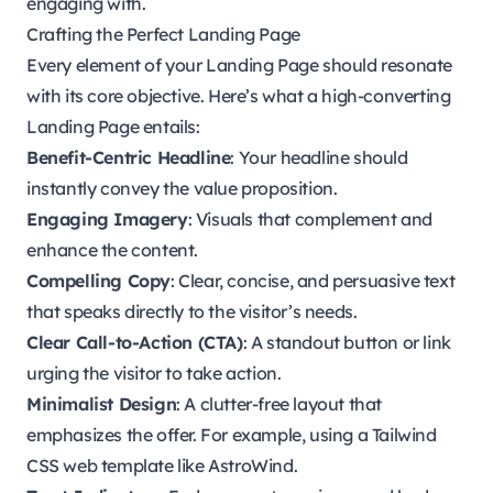
engaging with.
Crafting the Perfect Landing Page
Every element of your Landing Page should resonate
with its core objective. Here’s what a high-converting
Landing Page entails:
Benefit-Centric Headline
: Your headline should
instantly convey the value proposition.
Engaging Imagery
: Visuals that complement and
enhance the content.
Compelling Copy
: Clear, concise, and persuasive text
that speaks directly to the visitor’s needs.
Clear Call-to-Action (CTA)
: A standout button or link
urging the visitor to take action.
Minimalist Design
: A clutter-free layout that
emphasizes the offer. For example, using a Tailwind
CSS web template like AstroWind.