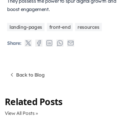
They possess the power to spur digital growth and
boost engagement.
landing-pages
front-end
resources
Share:
Back to Blog
Related Posts
View All Posts »