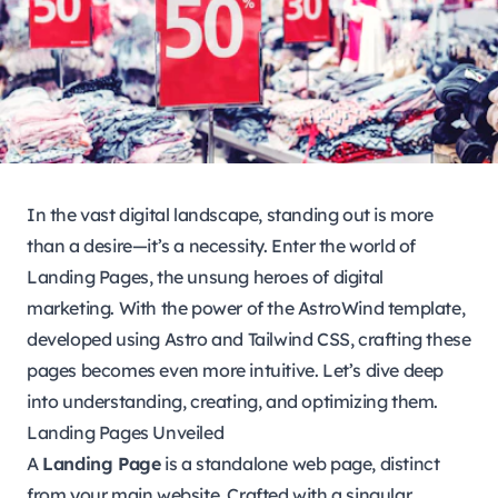
In the vast digital landscape, standing out is more
than a desire—it’s a necessity. Enter the world of
Landing Pages, the unsung heroes of digital
marketing. With the power of the AstroWind template,
developed using Astro and Tailwind CSS, crafting these
pages becomes even more intuitive. Let’s dive deep
into understanding, creating, and optimizing them.
Landing Pages Unveiled
A
Landing Page
is a standalone web page, distinct
from your main website. Crafted with a singular