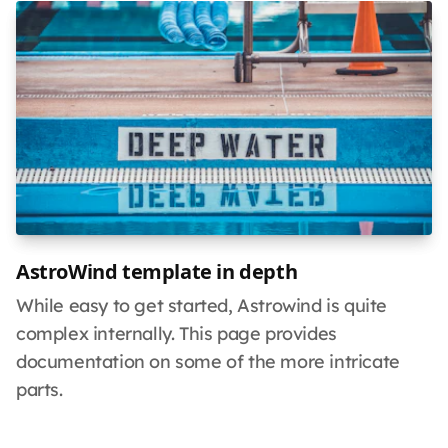
AstroWind template in depth
While easy to get started, Astrowind is quite
complex internally. This page provides
documentation on some of the more intricate
parts.