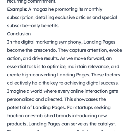
recurring commitment.
Example
: A magazine promoting its monthly
subscription, detailing exclusive articles and special
subscriber-only benefits.
Conclusion
In the digital marketing symphony, Landing Pages
become the crescendo. They capture attention, evoke
action, and drive results. As we move forward, an
essential task is to optimize, maintain relevance, and
create high-converting Landing Pages. These factors
collectively hold the key to achieving digital success.
Imagine a world where every online interaction gets
personalized and directed. This showcases the
potential of Landing Pages. For startups seeking
traction or established brands introducing new
products, Landing Pages can serve as the catalyst.