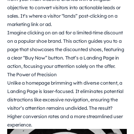
objective: to convert visitors into actionable leads or
sales. It’s where a visitor “lands” post-clicking on a
marketing link or ad.
Imagine clicking on an ad for a limited-time discount
on a popular shoe brand. This action guides you to a
page that showcases the discounted shoes, featuring
a clear “Buy Now” button. That’s a Landing Page in
action, focusing your attention solely on the offer.
The Power of Precision
Unlike a homepage brimming with diverse content, a
Landing Page is laser-focused. It eliminates potential
distractions like excessive navigation, ensuring the
visitor’s attention remains undivided. The result?
Higher conversion rates and a more streamlined user
experience.