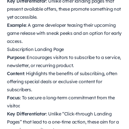
Key Differentiator
: Unlike other landing pages that
present available offers, these promote something not
yet accessible.
Example
: A game developer teasing their upcoming
game release with sneak peeks and an option for early
access.
Subscription Landing Page
Purpose
: Encourages visitors to subscribe to a service,
newsletter, or recurring product.
Content
: Highlights the benefits of subscribing, often
offering special deals or exclusive content for
subscribers.
Focus
: To secure a long-term commitment from the
visitor.
Key Differentiator
: Unlike “Click-through Landing
Pages” that lead to a one-time action, these aim for a