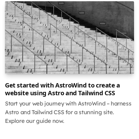
Get started with AstroWind to create a
website using Astro and Tailwind CSS
Start your web journey with AstroWind – harness
Astro and Tailwind CSS for a stunning site.
Explore our guide now.