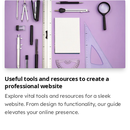
Useful tools and resources to create a
professional website
Explore vital tools and resources for a sleek
website. From design to functionality, our guide
elevates your online presence.