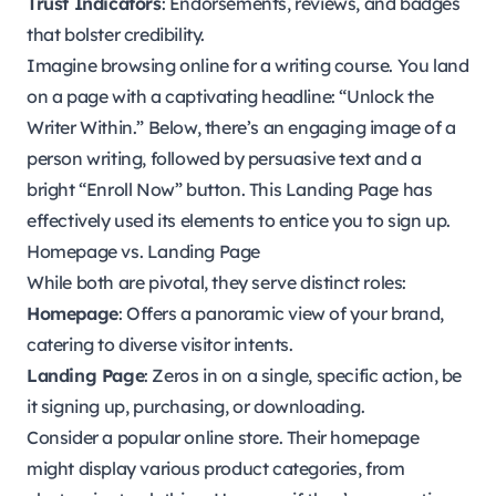
Trust Indicators
: Endorsements, reviews, and badges
that bolster credibility.
Imagine browsing online for a writing course. You land
on a page with a captivating headline: “Unlock the
Writer Within.” Below, there’s an engaging image of a
person writing, followed by persuasive text and a
bright “Enroll Now” button. This Landing Page has
effectively used its elements to entice you to sign up.
Homepage vs. Landing Page
While both are pivotal, they serve distinct roles:
Homepage
: Offers a panoramic view of your brand,
catering to diverse visitor intents.
Landing Page
: Zeros in on a single, specific action, be
it signing up, purchasing, or downloading.
Consider a popular online store. Their homepage
might display various product categories, from