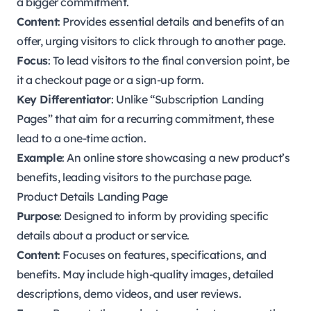
a bigger commitment.
Content
: Provides essential details and benefits of an
offer, urging visitors to click through to another page.
Focus
: To lead visitors to the final conversion point, be
it a checkout page or a sign-up form.
Key Differentiator
: Unlike “Subscription Landing
Pages” that aim for a recurring commitment, these
lead to a one-time action.
Example
: An online store showcasing a new product’s
benefits, leading visitors to the purchase page.
Product Details Landing Page
Purpose
: Designed to inform by providing specific
details about a product or service.
Content
: Focuses on features, specifications, and
benefits. May include high-quality images, detailed
descriptions, demo videos, and user reviews.