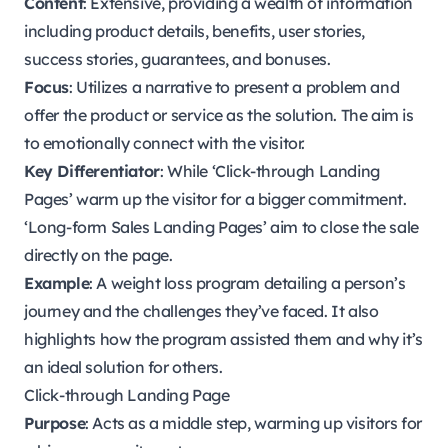
Content
: Extensive, providing a wealth of information
including product details, benefits, user stories,
success stories, guarantees, and bonuses.
Focus
: Utilizes a narrative to present a problem and
offer the product or service as the solution. The aim is
to emotionally connect with the visitor.
Key Differentiator
: While ‘Click-through Landing
Pages’ warm up the visitor for a bigger commitment.
‘Long-form Sales Landing Pages’ aim to close the sale
directly on the page.
Example
: A weight loss program detailing a person’s
journey and the challenges they’ve faced. It also
highlights how the program assisted them and why it’s
an ideal solution for others.
Click-through Landing Page
Purpose
: Acts as a middle step, warming up visitors for