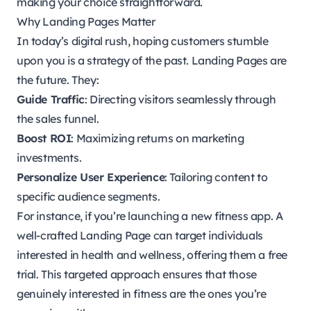
making your choice straightforward.
Why Landing Pages Matter
In today’s digital rush, hoping customers stumble
upon you is a strategy of the past. Landing Pages are
the future. They:
Guide Traffic
: Directing visitors seamlessly through
the sales funnel.
Boost ROI
: Maximizing returns on marketing
investments.
Personalize User Experience
: Tailoring content to
specific audience segments.
For instance, if you’re launching a new fitness app. A
well-crafted Landing Page can target individuals
interested in health and wellness, offering them a free
trial. This targeted approach ensures that those
genuinely interested in fitness are the ones you’re