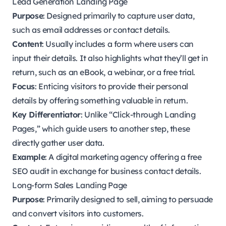
Lead Generation Landing Page
Purpose
: Designed primarily to capture user data,
such as email addresses or contact details.
Content
: Usually includes a form where users can
input their details. It also highlights what they’ll get in
return, such as an eBook, a webinar, or a free trial.
Focus
: Enticing visitors to provide their personal
details by offering something valuable in return.
Key Differentiator
: Unlike “Click-through Landing
Pages,” which guide users to another step, these
directly gather user data.
Example
: A digital marketing agency offering a free
SEO audit in exchange for business contact details.
Long-form Sales Landing Page
Purpose
: Primarily designed to sell, aiming to persuade
and convert visitors into customers.