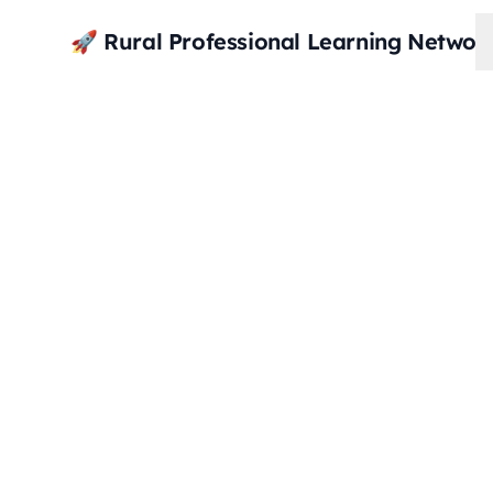
🚀 Rural Professional Learning Networ