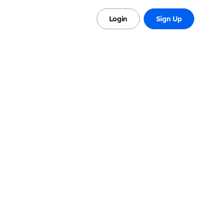
s
Login
Sign Up