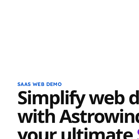
SAAS WEB DEMO
Simplify web 
with Astrowin
your ultimate