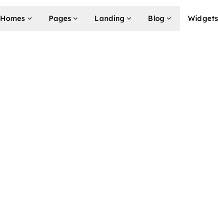
k (RPLN)
Homes
Pages
Landing
Blog
Widget