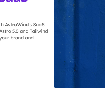
ith
AstroWind
's SaaS
stro 5.0 and Tailwind
 your brand and