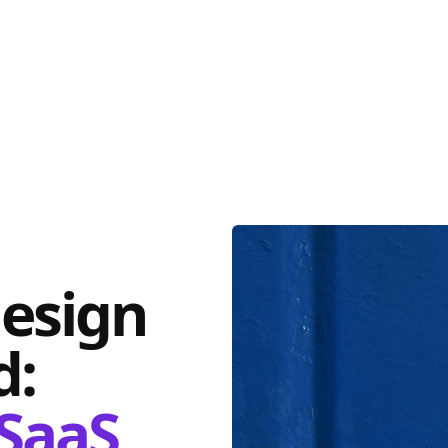
design
d:
SaaS