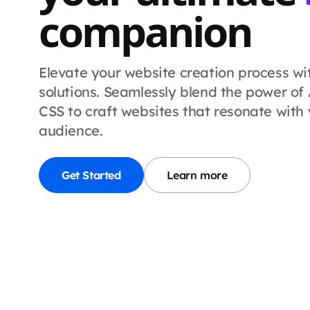
companion
Elevate your website creation process w
solutions.
Seamlessly blend the power of A
CSS to craft websites that resonate with
audience.
Get Started
Learn more